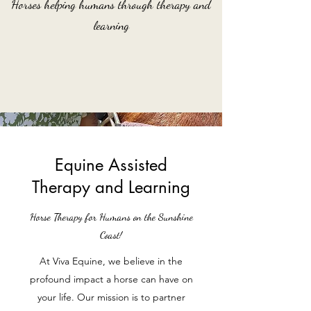
Horses helping humans through therapy and
learning
Equine Assisted
Therapy and Learning
Horse Therapy for Humans on the Sunshine
Coast!
At Viva Equine, we believe in the
profound impact a horse can have on
your life. Our mission is to partner