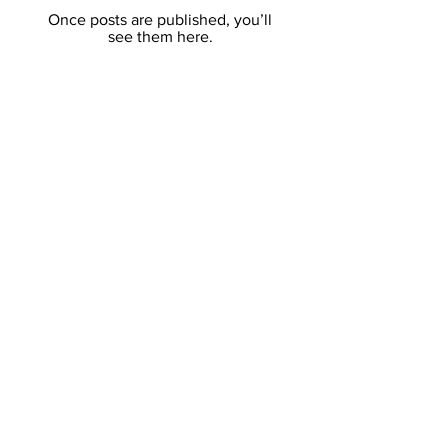
Once posts are published, you’ll
see them here.