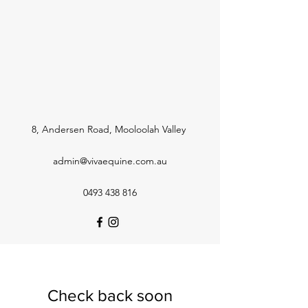
8, Andersen Road, Mooloolah Valley
admin@vivaequine.com.au
0493 438 816
Check back soon