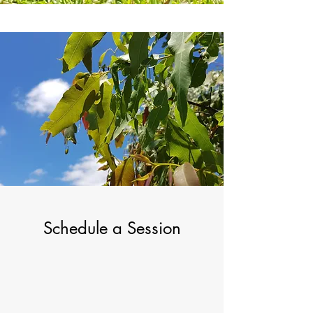
Schedule a Session