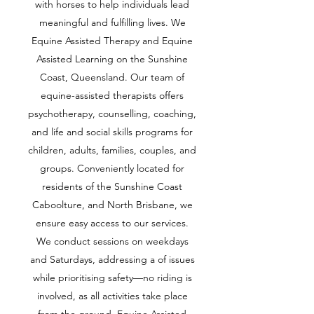
with horses to help individuals lead
meaningful and fulfilling lives. We
Equine Assisted Therapy and Equine
Assisted Learning on the Sunshine
Coast, Queensland. Our team of
equine-assisted therapists offers
psychotherapy, counselling, coaching,
and life and social skills programs for
children, adults, families, couples, and
groups. Conveniently located for
residents of the Sunshine Coast
Caboolture, and North Brisbane, we
ensure easy access to our services.
We conduct sessions on weekdays
and Saturdays, addressing a of issues
while prioritising safety—no riding is
involved, as all activities take place