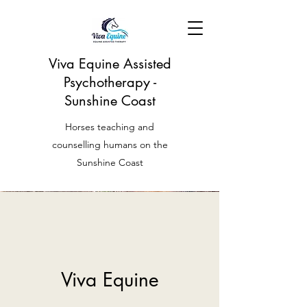
Viva Equine Assisted
Psychotherapy -
Sunshine Coast
Horses teaching and
counselling humans on the
Sunshine Coast
Viva Equine