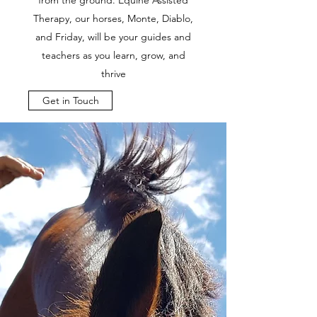
from the ground. Equine Assisted
Therapy, our horses, Monte, Diablo,
and Friday, will be your guides and
teachers as you learn, grow, and
thrive
Get in Touch