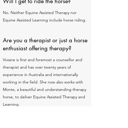
Will I get to ride the horse?
No. Neither Equine Assisted Therapy nor
Equine Assisted Learning include horse riding.
Are you a therapist or just a horse
enthusiast offering therapy?
Viviane is first and foremost a counsellor and
therapist and has over twenty years of
experience in Australia and internationally
working in the field. She now also works with
Monte, a beautiful and understanding therapy
horse, to deliver Equine Assisted Therapy and
Learning.