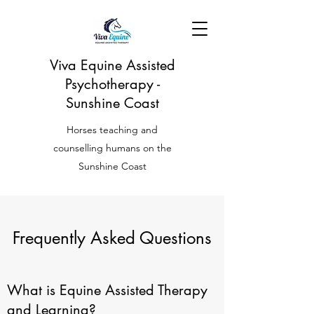
Viva Equine Assisted
Psychotherapy -
Sunshine Coast
Horses teaching and
counselling humans on the
Sunshine Coast
Frequently Asked Questions
What is Equine Assisted Therapy
and Learning?