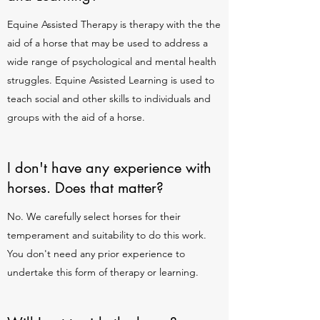
Equine Assisted Therapy is therapy with the the
aid of a horse that may be used to address a
wide range of psychological and mental health
struggles. Equine Assisted Learning is used to
teach social and other skills to individuals and
groups with the aid of a horse.
I don't have any experience with
horses. Does that matter?
No. We carefully select horses for their
temperament and suitability to do this work.
You don't need any prior experience to
undertake this form of therapy or learning.