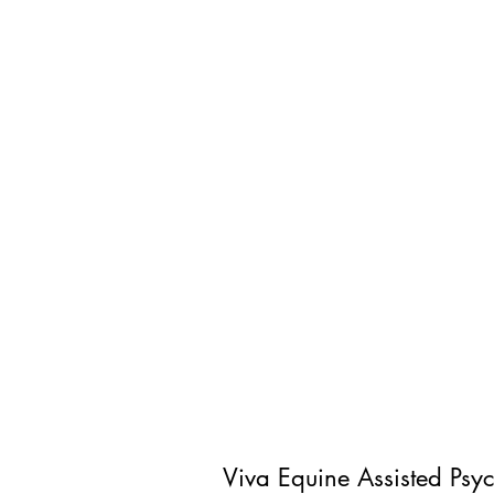
Viva Equine Assisted Psy