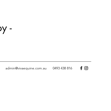
y -
admin@vivaequine.com.au
0493 438 816