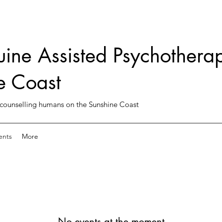
uine Assisted Psychotherap
e Coast
counselling humans on the Sunshine Coast
ents
More
No events at the moment