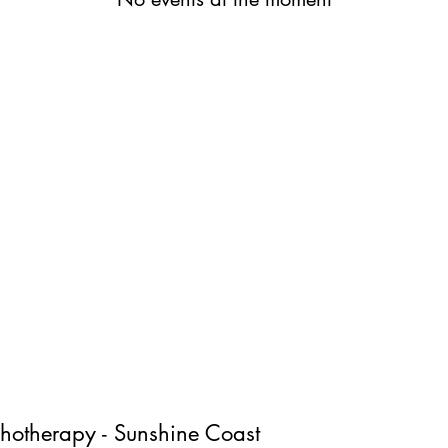
chotherapy - Sunshine Coast