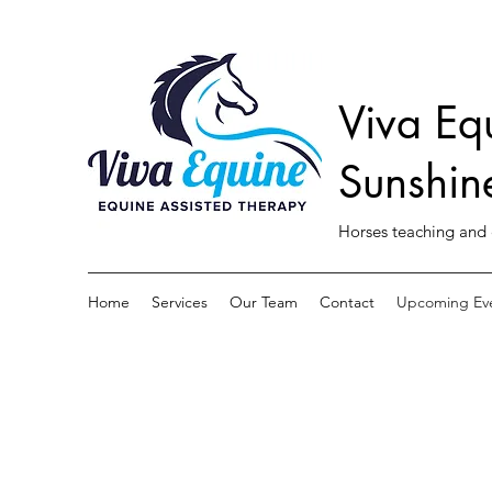
Viva Eq
Sunshin
Horses teaching and 
Home
Services
Our Team
Contact
Upcoming Ev