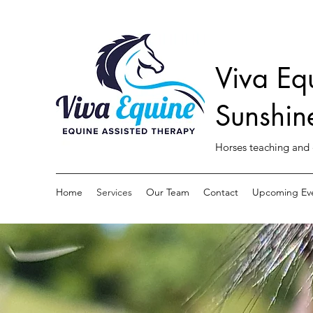
Viva Eq
Sunshin
Horses teaching and 
Home
Services
Our Team
Contact
Upcoming Ev