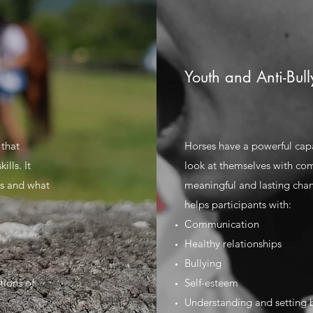
Youth and Anti-Bull
 that
Horses have a powerful cap
lls. It
look at themselves with co
gs and what
meaningful and lasting chan
helps participants with:
Communication
Healthy relationships
Bullying
tions of
Self-esteem
Understanding and setting 