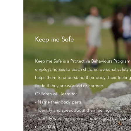
Keep me Safe
Keep me Safe is a Protective Behaviours Program
employs horses to teach children personal safety ski
helps them to understand their body, their feelin
to do if they are worried or harmed.
Children will learn to:
- Name their body parts
- Identify and speak about their feelings
- Identify warning signs our bodies give us in situa
risk or harm