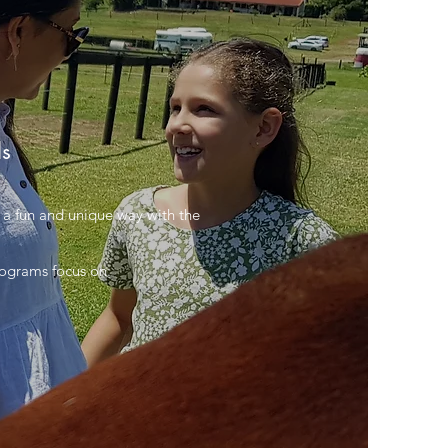
ls
in a fun and unique way with the
rograms focus on: