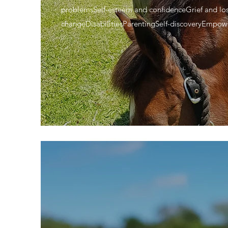
problemsSelf-esteem and confidenceGrief and lo
changeDisabilitiesParentingSelf-discoveryEmpo