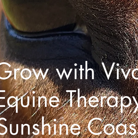
Grow with Viv
Equine Therap
Sunshine Coas