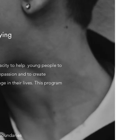
ying
acity to help young people to
mpassion and to create
ge in their lives. This program
boundaries