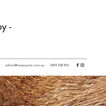
y -
admin@vivaequine.com.au
0493 438 816