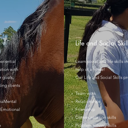
Life and Social Skil
eriential
Learn social and life skills 
ation with
help of a horse!
r goals.
Our Life and Social Skills p
ing clients
Team work
maMental
Relationships
tyEmotional
Friendship
Communication skills
e
Problem solving skills