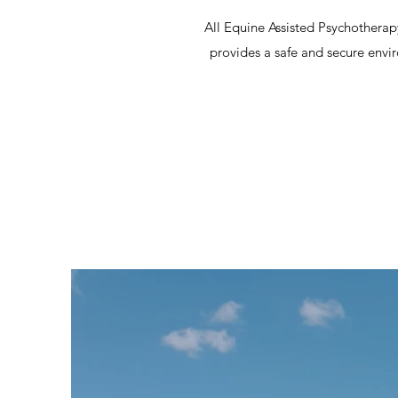
All Equine Assisted Psychotherapy
provides a safe and secure envi