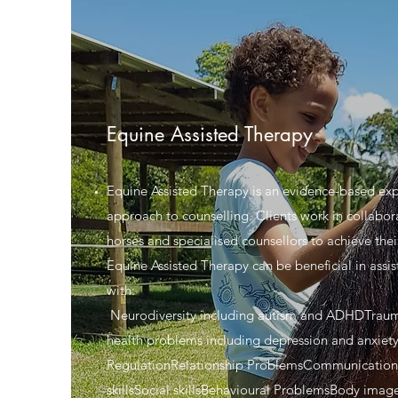
Equine Assisted Therapy
Equine Assisted Therapy is an evidence-based exp
approach to counselling. Clients work in collabor
horses and specialised counsellors to achieve thei
Equine Assisted Therapy can be beneficial in assist
with:
Neurodiversity including autism and ADHDTrau
health problems including depression and anxie
RegulationRelationship ProblemsCommunication
skillsSocial skillsBehavioural ProblemsBody imag