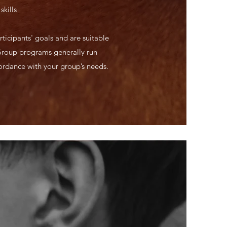
skills
ticipants' goals and are suitable
Group programs generally run
cordance with your group’s needs.