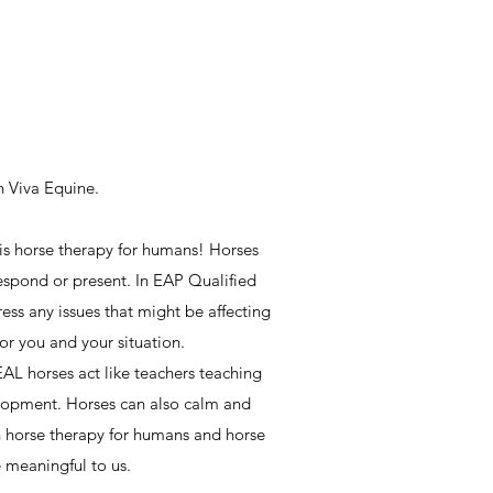
h Viva Equine.
 is horse therapy for humans! Horses
espond or present. In EAP Qualified
ess any issues that might be affecting
 for you and your situation.
EAL horses act like teachers teaching
velopment. Horses can also calm and
n horse therapy for humans and horse
e meaningful to us.