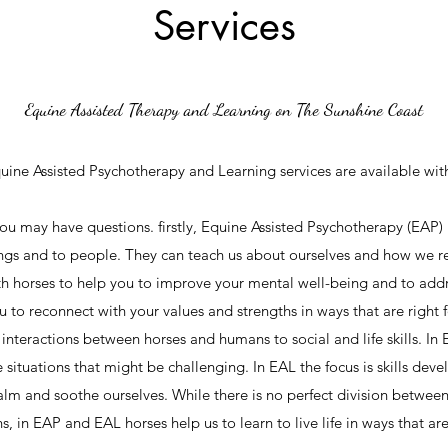
Services
Equine Assisted Therapy and Learning on The Sunshine Coast
uine Assisted Psychotherapy and Learning services are available wit
ou may have questions. firstly, Equine Assisted Psychotherapy (EAP)
ings and to people. They can teach us about ourselves and how we r
th horses to help you to improve your mental well-being and to addr
ou to reconnect with your values and strengths in ways that are right
interactions between horses and humans to social and life skills. In 
e situations that might be challenging. In EAL the focus is skills de
alm and soothe ourselves. While there is no perfect division betwee
s, in EAP and EAL horses help us to learn to live life in ways that ar