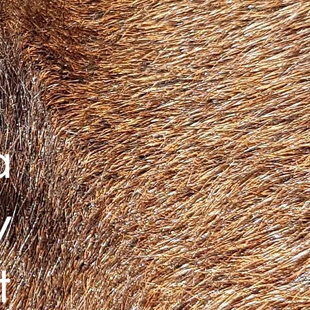
a
y
t