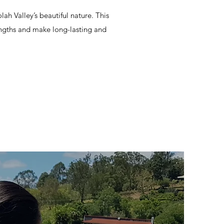
ah Valley’s beautiful nature. This
engths and make long-lasting and