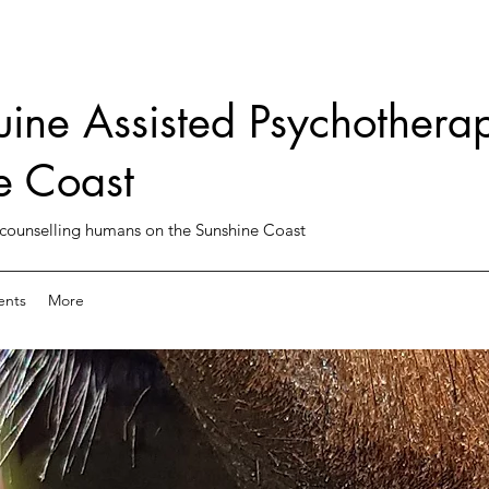
uine Assisted Psychotherap
e Coast
counselling humans on the Sunshine Coast
ents
More