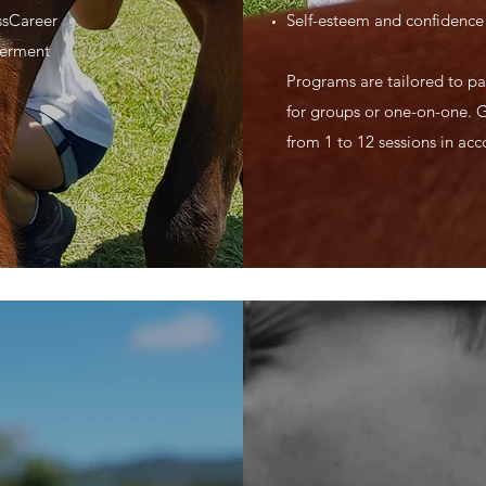
ssCareer
Self-esteem and confidence 
werment
Programs are tailored to par
for groups or one-on-one. 
from 1 to 12 sessions in ac