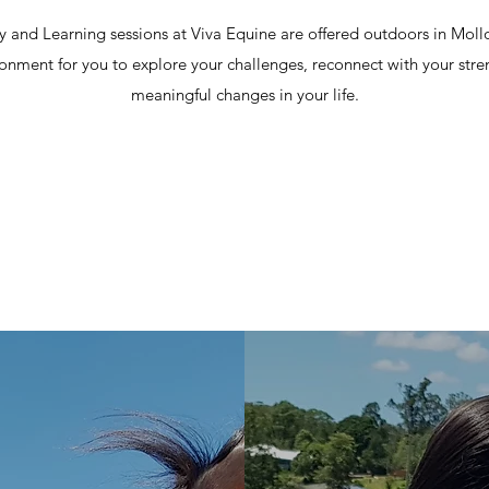
 and Learning sessions at Viva Equine are offered outdoors in Mollol
ronment for you to explore your challenges, reconnect with your str
meaningful changes in your life.