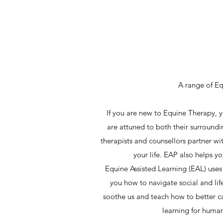
A range of Eq
If you are new to Equine Therapy, y
are attuned to both their surround
therapists and counsellors partner wi
your life. EAP also helps y
Equine Assisted Learning (EAL) uses 
you how to navigate social and lif
soothe us and teach how to better c
learning for human